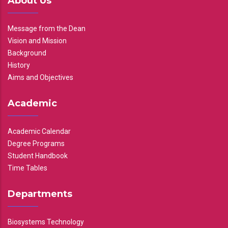
About Us
Message from the Dean
Vision and Mission
Background
History
Aims and Objectives
Academic
Academic Calendar
Degree Programs
Student Handbook
Time Tables
Departments
Biosystems Technology