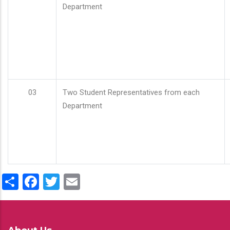
Department
03
Two Student Representatives from each
Department
Share
Facebook
Twitter
Email