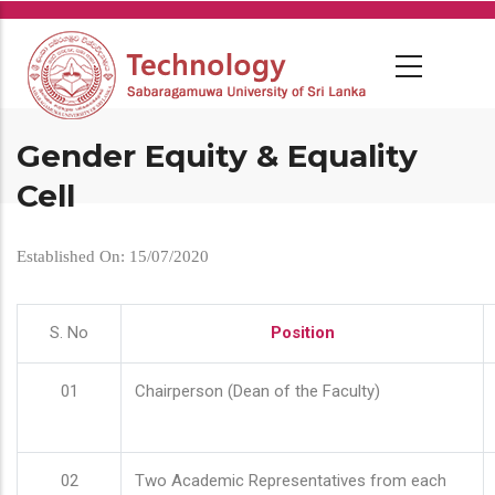
Skip
to
main
content
Gender Equity & Equality
Cell
Established On: 15/07/2020
S. No
Position
01
Chairperson (Dean of the Faculty)
02
Two Academic Representatives from each