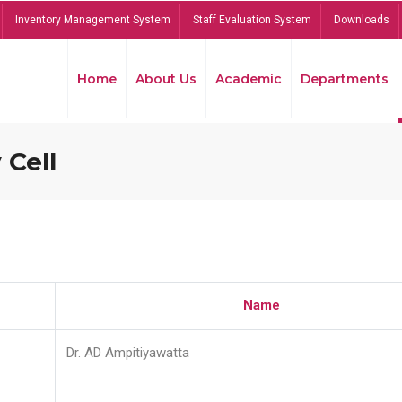
Inventory Management System
Staff Evaluation System
Downloads
Home
About Us
Academic
Departments
 Cell
Name
Dr. AD Ampitiyawatta