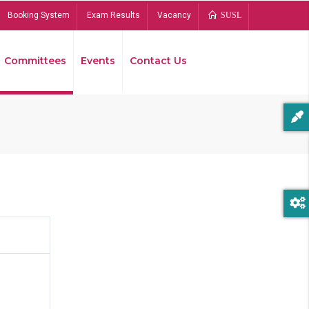
Booking System
Exam Results
Vacancy
SUSL
Committees
Events
Contact Us
Bread