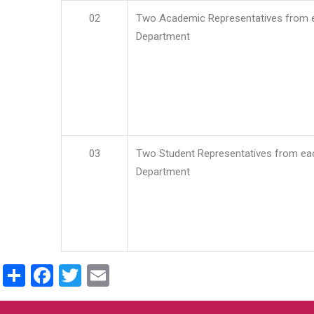
02
Two Academic Representatives from 
Department
03
Two Student Representatives from ea
Department
Share
Facebook
Twitter
Email