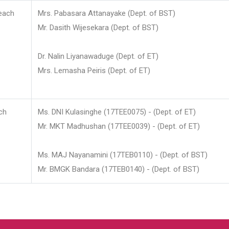
each
Mrs. Pabasara Attanayake (Dept. of BST)
Mr. Dasith Wijesekara (Dept. of BST)
Dr. Nalin Liyanawaduge (Dept. of ET)
Mrs. Lemasha Peiris (Dept. of ET)
ch
Ms. DNI Kulasinghe (17TEE0075) - (Dept. of ET)
Mr. MKT Madhushan (17TEE0039) - (Dept. of ET)
Ms. MAJ Nayanamini (17TEB0110) - (Dept. of BST)
Mr. BMGK Bandara (17TEB0140) - (Dept. of BST)