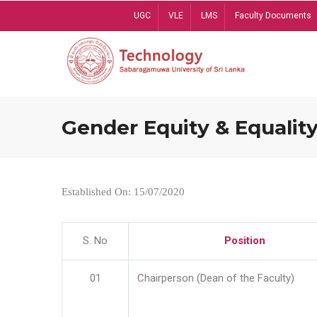
Skip
UGC
VLE
LMS
Faculty Documents
to
main
content
Gender Equity & Equality
Established On: 15/07/2020
S. No
Position
01
Chairperson (Dean of the Faculty)