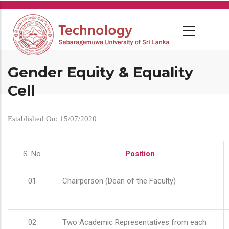
Skip
to
main
content
Gender Equity & Equality
Cell
Established On: 15/07/2020
S. No
Position
01
Chairperson (Dean of the Faculty)
02
Two Academic Representatives from each