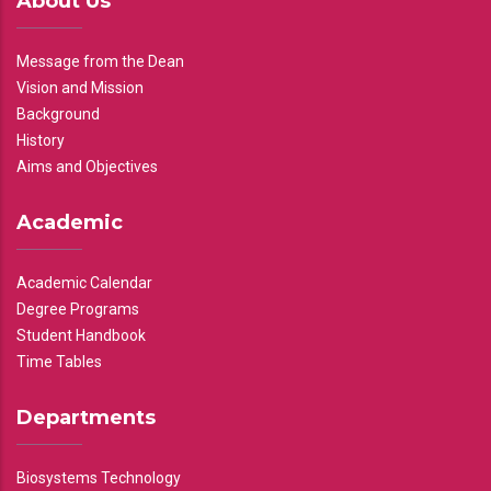
About Us
Message from the Dean
Vision and Mission
Background
History
Aims and Objectives
Academic
Academic Calendar
Degree Programs
Student Handbook
Time Tables
Departments
Biosystems Technology