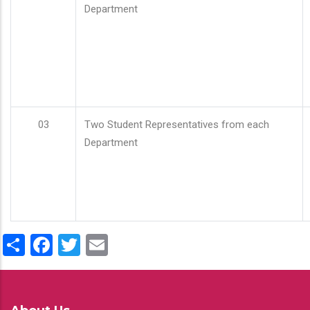
Department
03
Two Student Representatives from each
Department
Share
Facebook
Twitter
Email