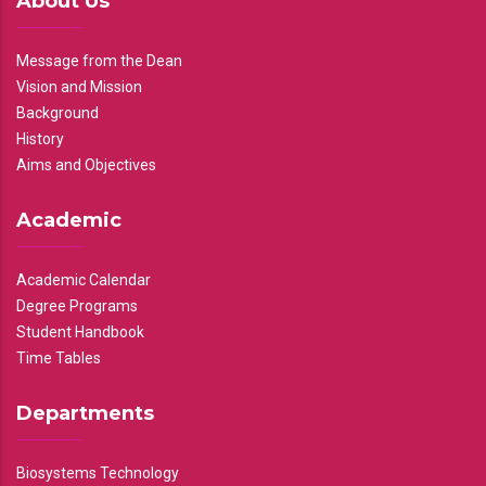
About Us
Message from the Dean
Vision and Mission
Background
History
Aims and Objectives
Academic
Academic Calendar
Degree Programs
Student Handbook
Time Tables
Departments
Biosystems Technology