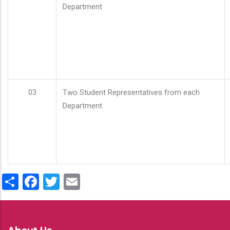
Department
03
Two Student Representatives from each
Department
Share
Facebook
Twitter
Email