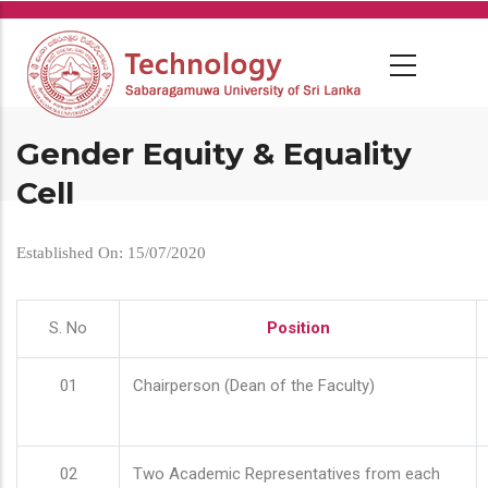
Skip
to
main
content
Gender Equity & Equality
Cell
Established On: 15/07/2020
S. No
Position
01
Chairperson (Dean of the Faculty)
02
Two Academic Representatives from each