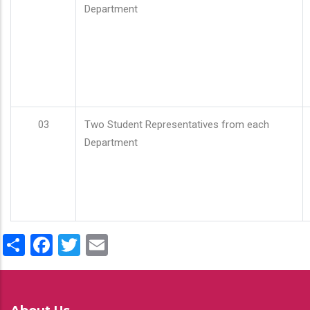
Department
03
Two Student Representatives from each
Department
Share
Facebook
Twitter
Email