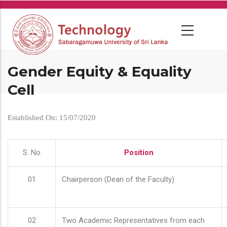
Skip
to
main
content
Gender Equity & Equality
Cell
Established On: 15/07/2020
S. No
Position
01
Chairperson (Dean of the Faculty)
02
Two Academic Representatives from each