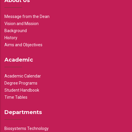
About Us
Message from the Dean
Vision and Mission
Background
History
Aims and Objectives
Academic
Academic Calendar
Degree Programs
Student Handbook
Time Tables
Departments
Biosystems Technology