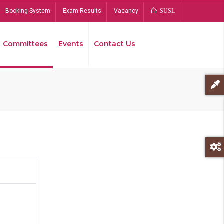
Booking System
Exam Results
Vacancy
SUSL
Committees
Events
Contact Us
Bread