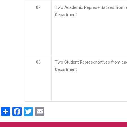
02
Two Academic Representatives from 
Department
03
Two Student Representatives from ea
Department
Share
Facebook
Twitter
Email