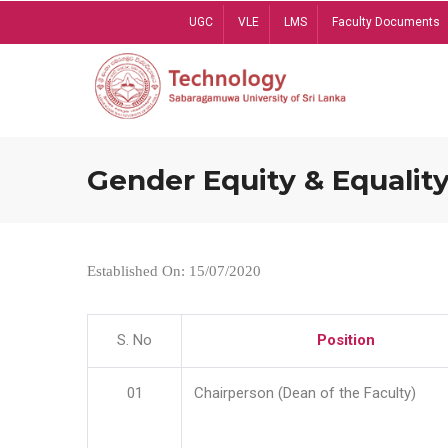
Skip
UGC
VLE
LMS
Faculty Documents
to
main
content
Gender Equity & Equality
Established On: 15/07/2020
S. No
Position
01
Chairperson (Dean of the Faculty)