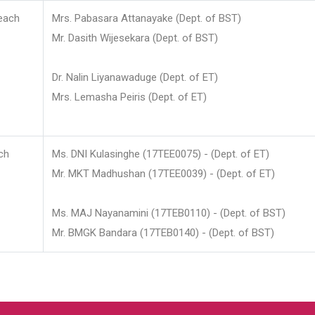
each
Mrs. Pabasara Attanayake (Dept. of BST)
Mr. Dasith Wijesekara (Dept. of BST)
Dr. Nalin Liyanawaduge (Dept. of ET)
Mrs. Lemasha Peiris (Dept. of ET)
ch
Ms. DNI Kulasinghe (17TEE0075) - (Dept. of ET)
Mr. MKT Madhushan (17TEE0039) - (Dept. of ET)
Ms. MAJ Nayanamini (17TEB0110) - (Dept. of BST)
Mr. BMGK Bandara (17TEB0140) - (Dept. of BST)