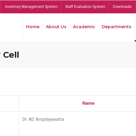
Inventory Management System
Staff Evaluation System
Downloads
Home
About Us
Academic
Departments
 Cell
Name
Dr. AD Ampitiyawatta