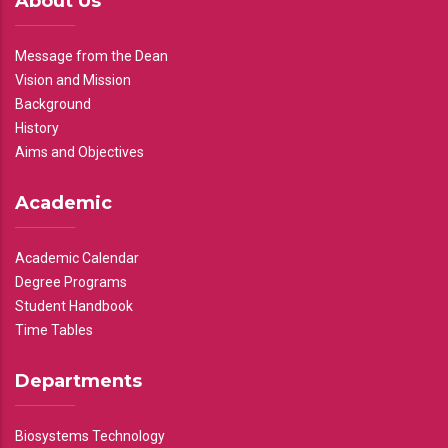
About Us
Message from the Dean
Vision and Mission
Background
History
Aims and Objectives
Academic
Academic Calendar
Degree Programs
Student Handbook
Time Tables
Departments
Biosystems Technology