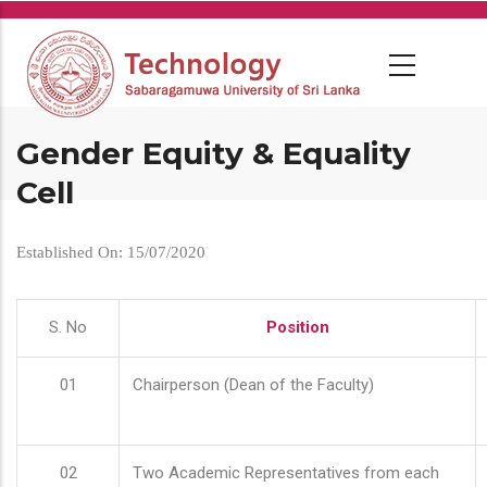
Skip
to
main
content
Gender Equity & Equality
Cell
Established On: 15/07/2020
S. No
Position
01
Chairperson (Dean of the Faculty)
02
Two Academic Representatives from each