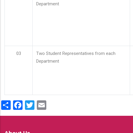
Department
03
Two Student Representatives from each
Department
Share
Facebook
Twitter
Email