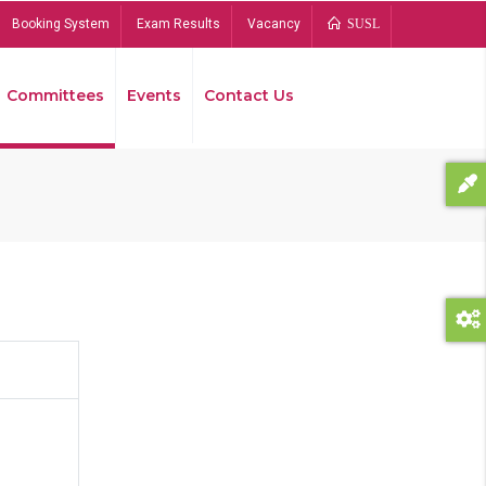
Booking System
Exam Results
Vacancy
SUSL
Committees
Events
Contact Us
Bread