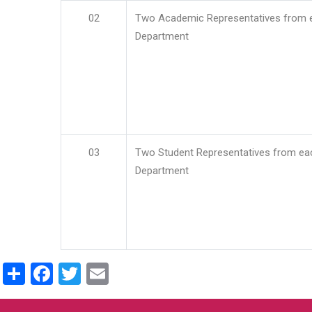
02
Two Academic Representatives from 
Department
03
Two Student Representatives from ea
Department
Share
Facebook
Twitter
Email