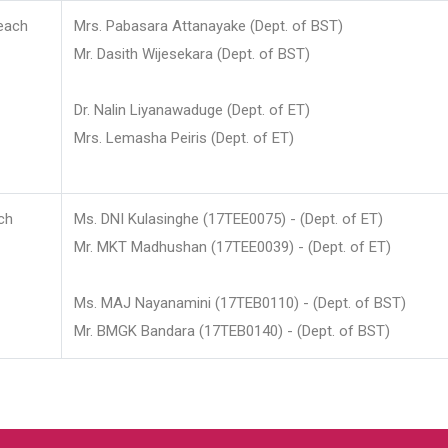
each
Mrs. Pabasara Attanayake (Dept. of BST)
Mr. Dasith Wijesekara (Dept. of BST)
Dr. Nalin Liyanawaduge (Dept. of ET)
Mrs. Lemasha Peiris (Dept. of ET)
ch
Ms. DNI Kulasinghe (17TEE0075) - (Dept. of ET)
Mr. MKT Madhushan (17TEE0039) - (Dept. of ET)
Ms. MAJ Nayanamini (17TEB0110) - (Dept. of BST)
Mr. BMGK Bandara (17TEB0140) - (Dept. of BST)