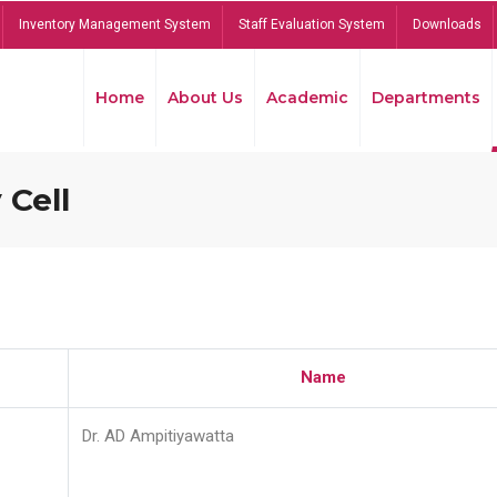
Inventory Management System
Staff Evaluation System
Downloads
Home
About Us
Academic
Departments
 Cell
Name
Dr. AD Ampitiyawatta