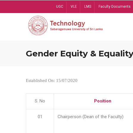
Skip
UGC
VLE
LMS
Faculty Documents
to
main
content
Gender Equity & Equality
Established On: 15/07/2020
S. No
Position
01
Chairperson (Dean of the Faculty)