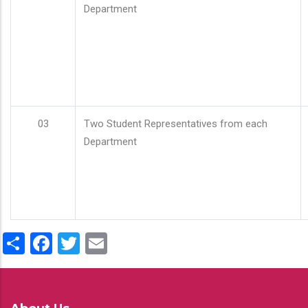
Department
03
Two Student Representatives from each
Department
Share
Facebook
Twitter
Email