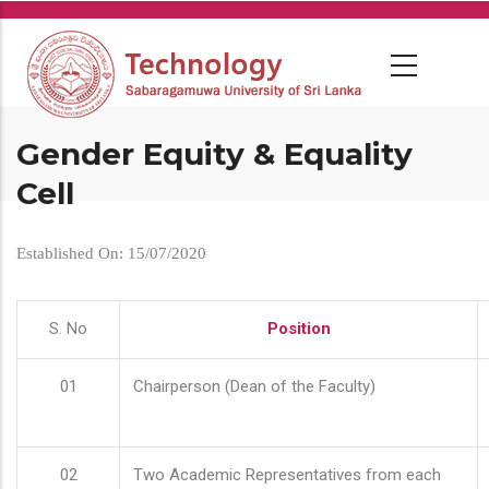
Skip
to
main
content
Gender Equity & Equality
Cell
Established On: 15/07/2020
S. No
Position
01
Chairperson (Dean of the Faculty)
02
Two Academic Representatives from each