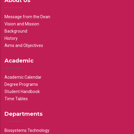
About Us
Message from the Dean
Vision and Mission
Background
History
Aims and Objectives
Academic
Academic Calendar
Degree Programs
Student Handbook
Time Tables
Departments
Biosystems Technology