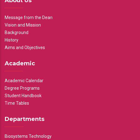
About Us
Message from the Dean
Vision and Mission
Background
History
Aims and Objectives
Academic
Academic Calendar
Degree Programs
Student Handbook
Time Tables
Departments
Biosystems Technology