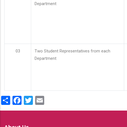
Department
03
Two Student Representatives from each
Department
Share
Facebook
Twitter
Email