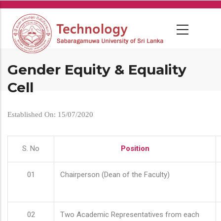
Skip
to
main
content
Gender Equity & Equality
Cell
Established On: 15/07/2020
S. No
Position
01
Chairperson (Dean of the Faculty)
02
Two Academic Representatives from each