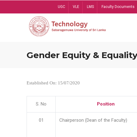
Skip
UGC
VLE
LMS
Faculty Documents
to
main
content
Gender Equity & Equality
Established On: 15/07/2020
S. No
Position
01
Chairperson (Dean of the Faculty)