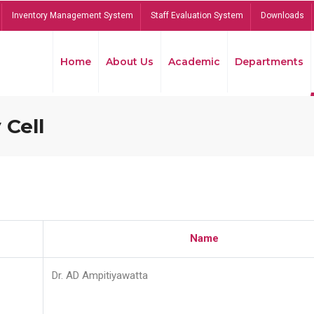
Inventory Management System
Staff Evaluation System
Downloads
Home
About Us
Academic
Departments
 Cell
Name
Dr. AD Ampitiyawatta