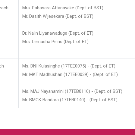
each
Mrs. Pabasara Attanayake (Dept. of BST)
Mr. Dasith Wijesekara (Dept. of BST)
Dr. Nalin Liyanawaduge (Dept. of ET)
Mrs. Lemasha Peiris (Dept. of ET)
ch
Ms. DNI Kulasinghe (17TEE0075) - (Dept. of ET)
Mr. MKT Madhushan (17TEE0039) - (Dept. of ET)
Ms. MAJ Nayanamini (17TEB0110) - (Dept. of BST)
Mr. BMGK Bandara (17TEB0140) - (Dept. of BST)