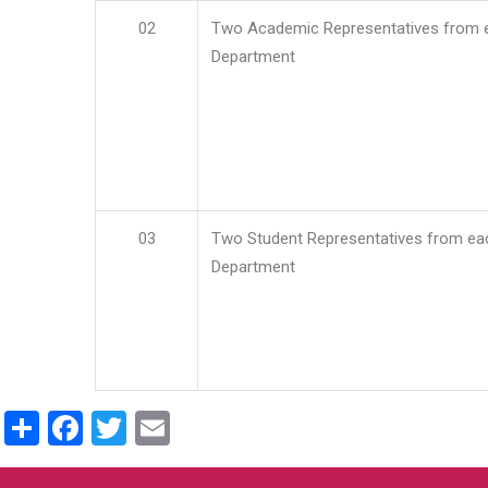
02
Two Academic Representatives from 
Department
03
Two Student Representatives from ea
Department
Share
Facebook
Twitter
Email