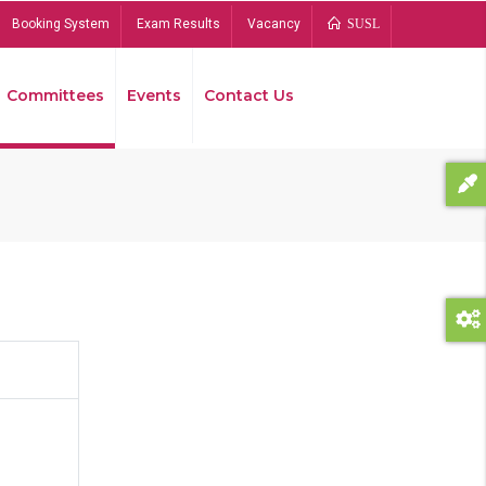
Booking System
Exam Results
Vacancy
SUSL
Committees
Events
Contact Us
Bread