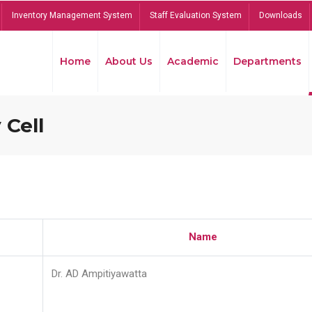
Inventory Management System
Staff Evaluation System
Downloads
Home
About Us
Academic
Departments
 Cell
Name
Dr. AD Ampitiyawatta