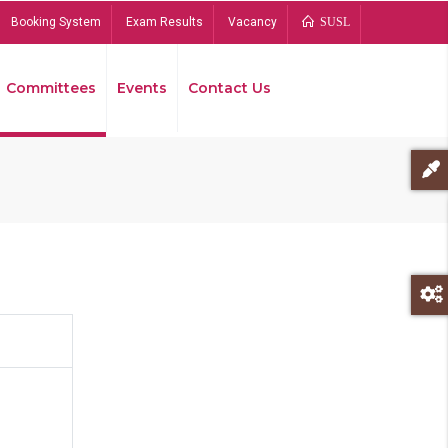
Booking System
Exam Results
Vacancy
SUSL
Committees
Events
Contact Us
Bread