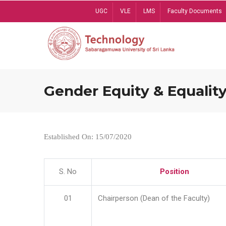
Skip
UGC
VLE
LMS
Faculty Documents
to
main
content
Gender Equity & Equality
Established On: 15/07/2020
S. No
Position
01
Chairperson (Dean of the Faculty)