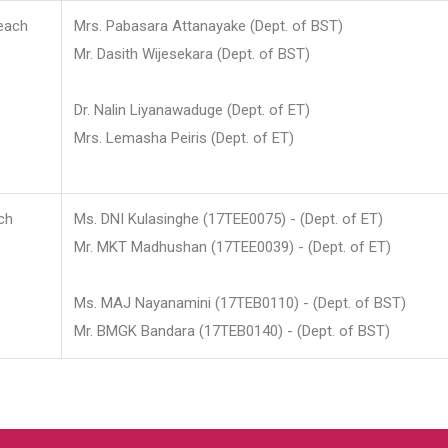
each
Mrs. Pabasara Attanayake (Dept. of BST)
Mr. Dasith Wijesekara (Dept. of BST)
Dr. Nalin Liyanawaduge (Dept. of ET)
Mrs. Lemasha Peiris (Dept. of ET)
ch
Ms. DNI Kulasinghe (17TEE0075) - (Dept. of ET)
Mr. MKT Madhushan (17TEE0039) - (Dept. of ET)
Ms. MAJ Nayanamini (17TEB0110) - (Dept. of BST)
Mr. BMGK Bandara (17TEB0140) - (Dept. of BST)