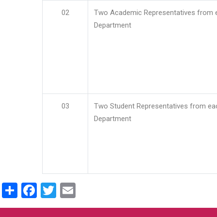
02
Two Academic Representatives from 
Department
03
Two Student Representatives from ea
Department
Share
Facebook
Twitter
Email