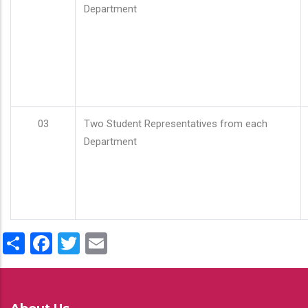
Department
03
Two Student Representatives from each
Department
Share
Facebook
Twitter
Email