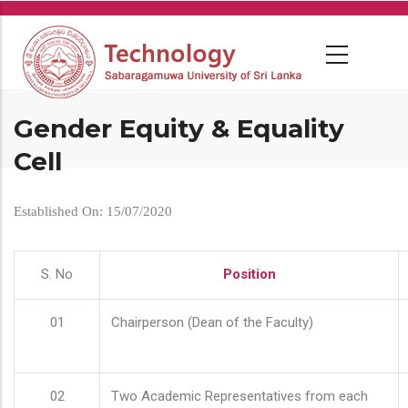
Skip
to
main
content
Gender Equity & Equality
Cell
Established On: 15/07/2020
S. No
Position
01
Chairperson (Dean of the Faculty)
02
Two Academic Representatives from each