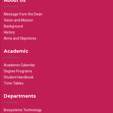
About Us
Message from the Dean
Vision and Mission
Background
History
Aims and Objectives
Academic
Academic Calendar
Degree Programs
Student Handbook
Time Tables
Departments
Biosystems Technology