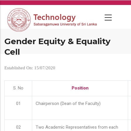
Skip
to
main
content
Gender Equity & Equality
Cell
Established On: 15/07/2020
S. No
Position
01
Chairperson (Dean of the Faculty)
02
Two Academic Representatives from each