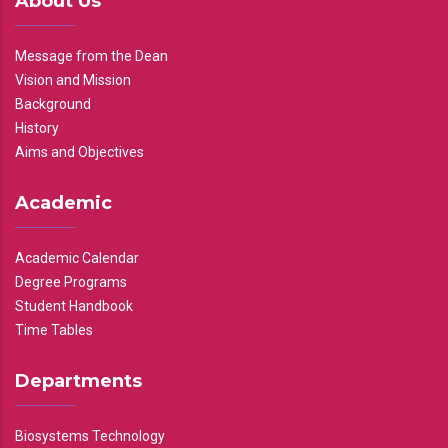
About Us
Message from the Dean
Vision and Mission
Background
History
Aims and Objectives
Academic
Academic Calendar
Degree Programs
Student Handbook
Time Tables
Departments
Biosystems Technology