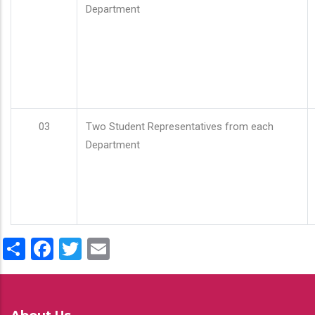
Department
03
Two Student Representatives from each
Department
Share
Facebook
Twitter
Email