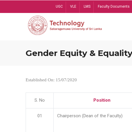
Skip
UGC
VLE
LMS
Faculty Documents
to
main
content
Gender Equity & Equality
Established On: 15/07/2020
S. No
Position
01
Chairperson (Dean of the Faculty)