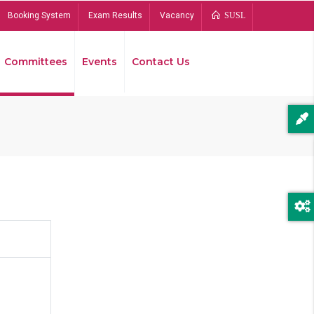
Booking System
Exam Results
Vacancy
SUSL
Committees
Events
Contact Us
Bread