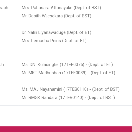
each
Mrs. Pabasara Attanayake (Dept. of BST)
Mr. Dasith Wijesekara (Dept. of BST)
Dr. Nalin Liyanawaduge (Dept. of ET)
Mrs. Lemasha Peiris (Dept. of ET)
ch
Ms. DNI Kulasinghe (17TEE0075) - (Dept. of ET)
Mr. MKT Madhushan (17TEE0039) - (Dept. of ET)
Ms. MAJ Nayanamini (17TEB0110) - (Dept. of BST)
Mr. BMGK Bandara (17TEB0140) - (Dept. of BST)