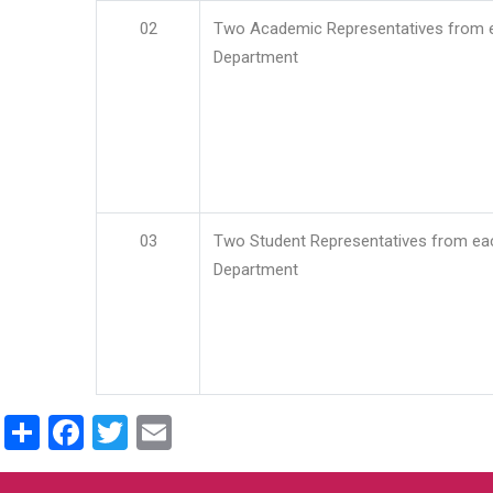
02
Two Academic Representatives from 
Department
03
Two Student Representatives from ea
Department
Share
Facebook
Twitter
Email