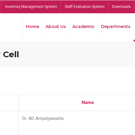
Inventory Management System
Staff Evaluation System
Downloads
Home
About Us
Academic
Departments
 Cell
Name
Dr. AD Ampitiyawatta