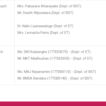
each
Mrs. Pabasara Attanayake (Dept. of BST)
Mr. Dasith Wijesekara (Dept. of BST)
Dr. Nalin Liyanawaduge (Dept. of ET)
Mrs. Lemasha Peiris (Dept. of ET)
ch
Ms. DNI Kulasinghe (17TEE0075) - (Dept. of ET)
Mr. MKT Madhushan (17TEE0039) - (Dept. of ET)
Ms. MAJ Nayanamini (17TEB0110) - (Dept. of BST)
Mr. BMGK Bandara (17TEB0140) - (Dept. of BST)