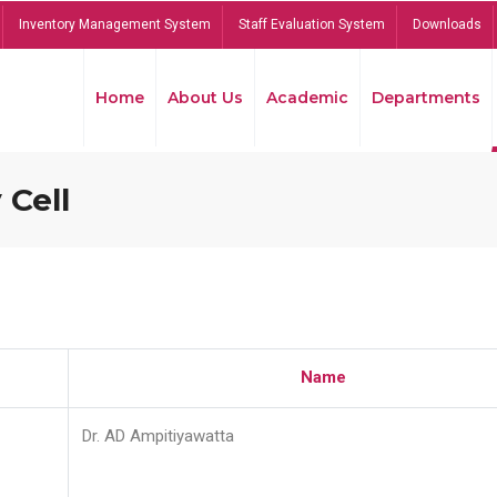
Inventory Management System
Staff Evaluation System
Downloads
Home
About Us
Academic
Departments
 Cell
Name
Dr. AD Ampitiyawatta