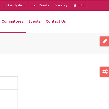
Booking System
Exam Results
Vacancy
SUSL
Committees
Events
Contact Us
Bread