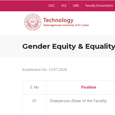
Skip
UGC
VLE
LMS
Faculty Documents
to
main
content
Gender Equity & Equality
Established On: 15/07/2020
S. No
Position
01
Chairperson (Dean of the Faculty)