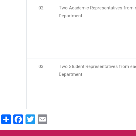
02
Two Academic Representatives from 
Department
03
Two Student Representatives from ea
Department
Share
Facebook
Twitter
Email