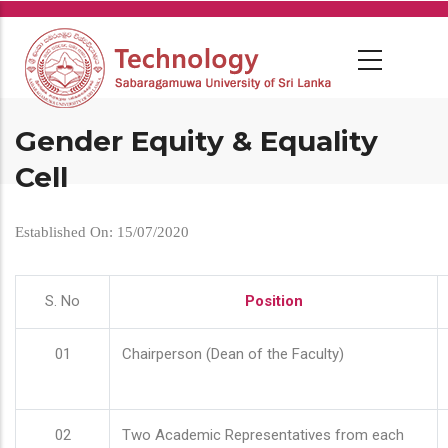
Skip
to
main
content
Gender Equity & Equality
Cell
Established On: 15/07/2020
S. No
Position
01
Chairperson (Dean of the Faculty)
02
Two Academic Representatives from each