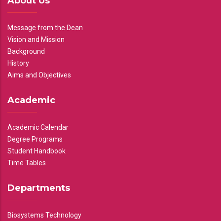
About Us
Message from the Dean
Vision and Mission
Background
History
Aims and Objectives
Academic
Academic Calendar
Degree Programs
Student Handbook
Time Tables
Departments
Biosystems Technology