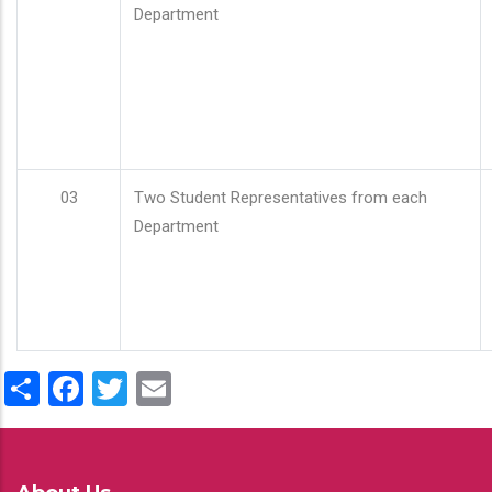
Department
03
Two Student Representatives from each
Department
Share
Facebook
Twitter
Email