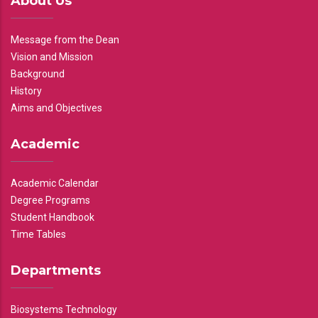
About Us
Message from the Dean
Vision and Mission
Background
History
Aims and Objectives
Academic
Academic Calendar
Degree Programs
Student Handbook
Time Tables
Departments
Biosystems Technology