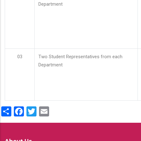
Department
03
Two Student Representatives from each
Department
Share
Facebook
Twitter
Email