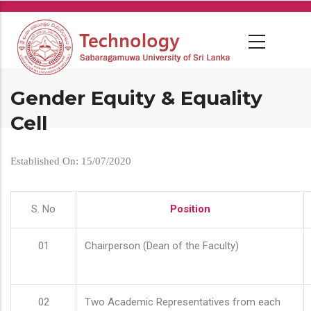
Skip
to
main
content
Gender Equity & Equality
Cell
Established On: 15/07/2020
S. No
Position
01
Chairperson (Dean of the Faculty)
02
Two Academic Representatives from each