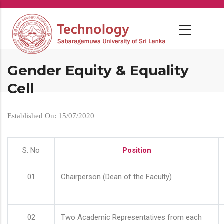
Skip
to
main
content
Gender Equity & Equality
Cell
Established On: 15/07/2020
S. No
Position
01
Chairperson (Dean of the Faculty)
02
Two Academic Representatives from each