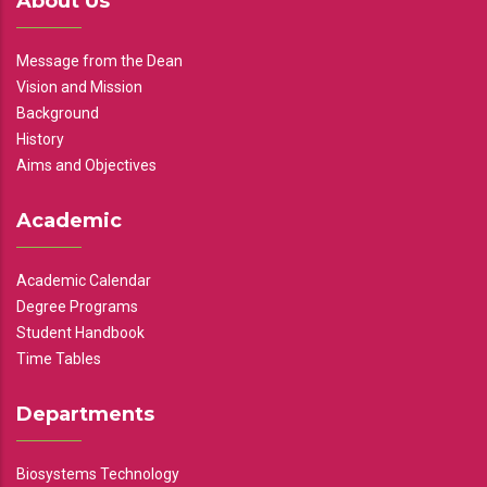
About Us
Message from the Dean
Vision and Mission
Background
History
Aims and Objectives
Academic
Academic Calendar
Degree Programs
Student Handbook
Time Tables
Departments
Biosystems Technology