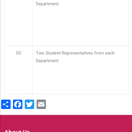
Department
03
Two Student Representatives from each
Department
Share
Facebook
Twitter
Email