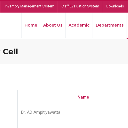
Inventory Management System
Staff Evaluation System
Downloads
Home
About Us
Academic
Departments
 Cell
Name
Dr. AD Ampitiyawatta