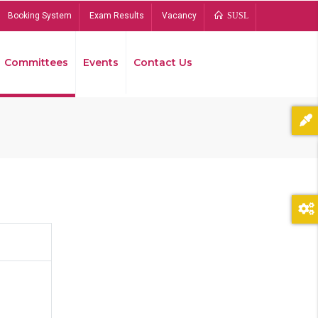
Booking System
Exam Results
Vacancy
SUSL
Committees
Events
Contact Us
Bread