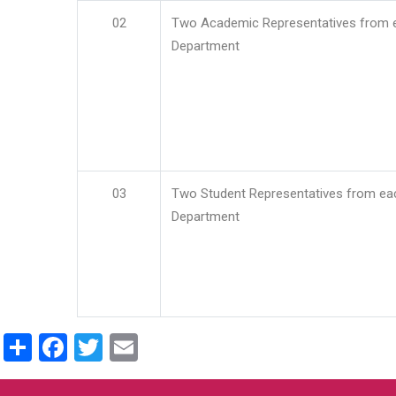
02
Two Academic Representatives from 
Department
03
Two Student Representatives from ea
Department
Share
Facebook
Twitter
Email