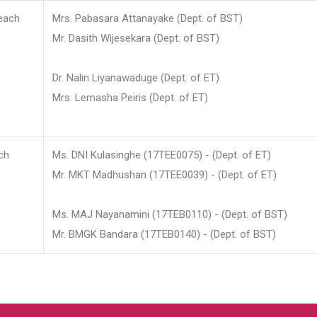
each
Mrs. Pabasara Attanayake (Dept. of BST)
Mr. Dasith Wijesekara (Dept. of BST)
Dr. Nalin Liyanawaduge (Dept. of ET)
Mrs. Lemasha Peiris (Dept. of ET)
ch
Ms. DNI Kulasinghe (17TEE0075) - (Dept. of ET)
Mr. MKT Madhushan (17TEE0039) - (Dept. of ET)
Ms. MAJ Nayanamini (17TEB0110) - (Dept. of BST)
Mr. BMGK Bandara (17TEB0140) - (Dept. of BST)