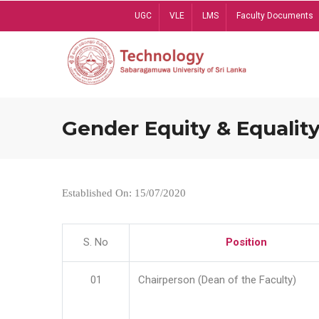
Skip
UGC
VLE
LMS
Faculty Documents
to
main
content
Gender Equity & Equality
Established On: 15/07/2020
S. No
Position
01
Chairperson (Dean of the Faculty)