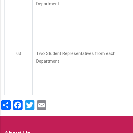
Department
03
Two Student Representatives from each
Department
Share
Facebook
Twitter
Email