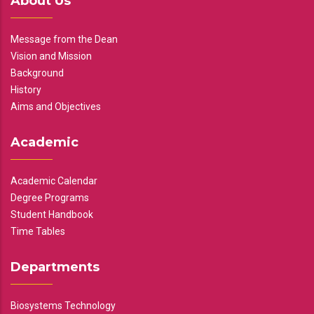
About Us
Message from the Dean
Vision and Mission
Background
History
Aims and Objectives
Academic
Academic Calendar
Degree Programs
Student Handbook
Time Tables
Departments
Biosystems Technology