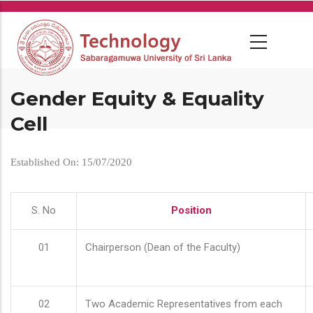
Skip
to
main
content
Gender Equity & Equality
Cell
Established On: 15/07/2020
S. No
Position
01
Chairperson (Dean of the Faculty)
02
Two Academic Representatives from each