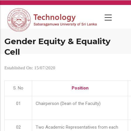
Skip
to
main
content
Gender Equity & Equality
Cell
Established On: 15/07/2020
S. No
Position
01
Chairperson (Dean of the Faculty)
02
Two Academic Representatives from each