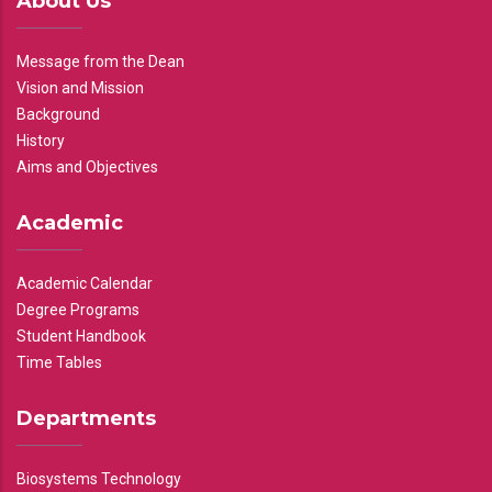
About Us
Message from the Dean
Vision and Mission
Background
History
Aims and Objectives
Academic
Academic Calendar
Degree Programs
Student Handbook
Time Tables
Departments
Biosystems Technology