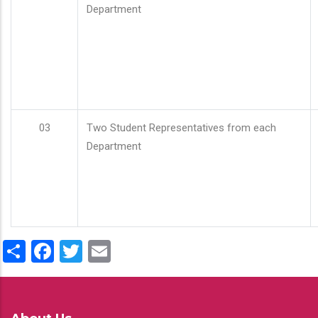
Department
03
Two Student Representatives from each
Department
Share
Facebook
Twitter
Email