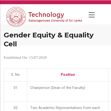
Skip
to
main
content
Gender Equity & Equality
Cell
Established On: 15/07/2020
S. No
Position
01
Chairperson (Dean of the Faculty)
02
Two Academic Representatives from each