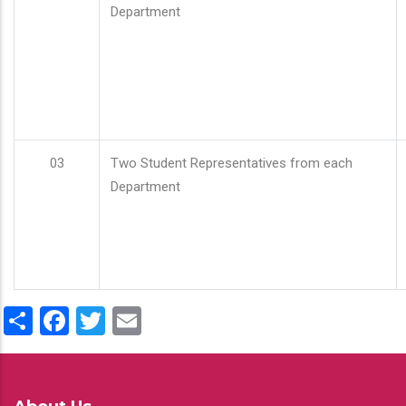
Department
03
Two Student Representatives from each
Department
Share
Facebook
Twitter
Email