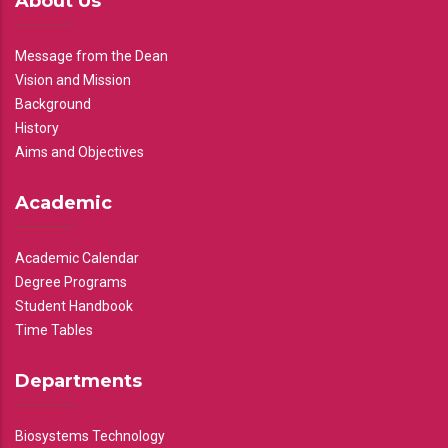
About Us
Message from the Dean
Vision and Mission
Background
History
Aims and Objectives
Academic
Academic Calendar
Degree Programs
Student Handbook
Time Tables
Departments
Biosystems Technology