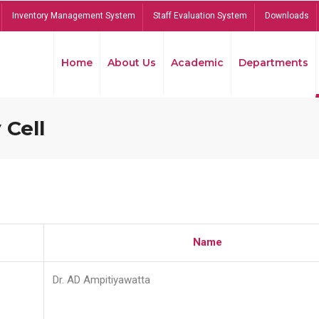
Inventory Management System
Staff Evaluation System
Downloads
Home
About Us
Academic
Departments
 Cell
Name
Dr. AD Ampitiyawatta