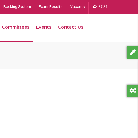
Booking System
Exam Results
Vacancy
SUSL
Committees
Events
Contact Us
Bread