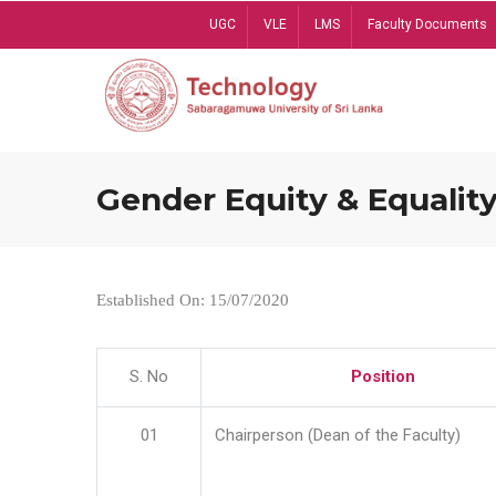
Skip
UGC
VLE
LMS
Faculty Documents
to
main
content
Gender Equity & Equality
Established On: 15/07/2020
S. No
Position
01
Chairperson (Dean of the Faculty)