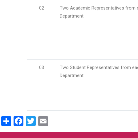
02
Two Academic Representatives from 
Department
03
Two Student Representatives from ea
Department
Share
Facebook
Twitter
Email