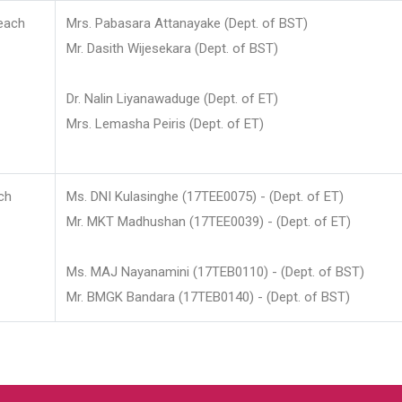
each
Mrs. Pabasara Attanayake (Dept. of BST)
Mr. Dasith Wijesekara (Dept. of BST)
Dr. Nalin Liyanawaduge (Dept. of ET)
Mrs. Lemasha Peiris (Dept. of ET)
ch
Ms. DNI Kulasinghe (17TEE0075) - (Dept. of ET)
Mr. MKT Madhushan (17TEE0039) - (Dept. of ET)
Ms. MAJ Nayanamini (17TEB0110) - (Dept. of BST)
Mr. BMGK Bandara (17TEB0140) - (Dept. of BST)