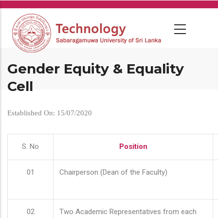
Skip
to
main
content
Gender Equity & Equality
Cell
Established On: 15/07/2020
S. No
Position
01
Chairperson (Dean of the Faculty)
02
Two Academic Representatives from each