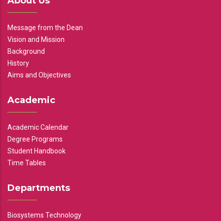
About Us
Message from the Dean
Vision and Mission
Background
History
Aims and Objectives
Academic
Academic Calendar
Degree Programs
Student Handbook
Time Tables
Departments
Biosystems Technology