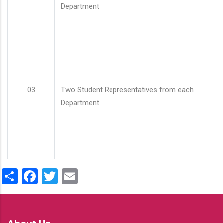
Department
03
Two Student Representatives from each
Department
Share
Facebook
Twitter
Email