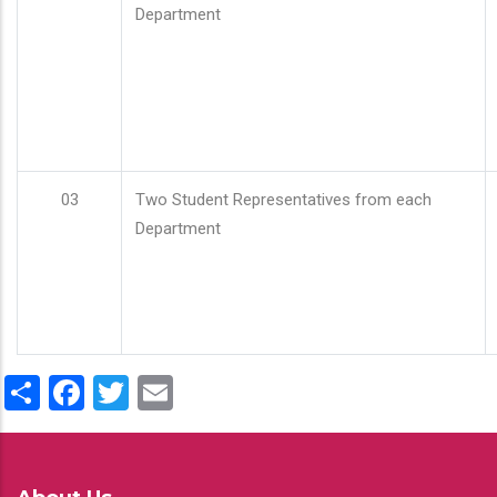
Department
03
Two Student Representatives from each
Department
Share
Facebook
Twitter
Email