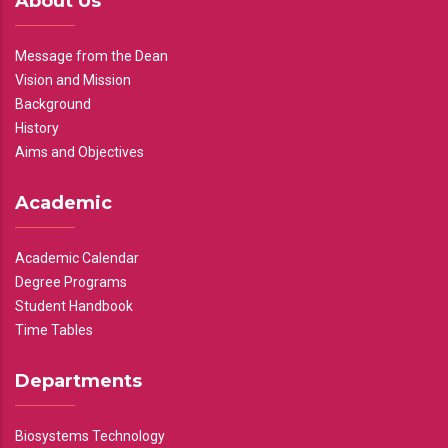
About Us
Message from the Dean
Vision and Mission
Background
History
Aims and Objectives
Academic
Academic Calendar
Degree Programs
Student Handbook
Time Tables
Departments
Biosystems Technology