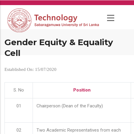
Skip
to
main
content
Gender Equity & Equality
Cell
Established On: 15/07/2020
S. No
Position
01
Chairperson (Dean of the Faculty)
02
Two Academic Representatives from each