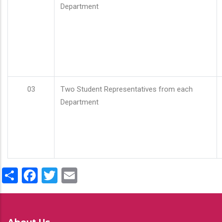
Department
03
Two Student Representatives from each
Department
Share
Facebook
Twitter
Email