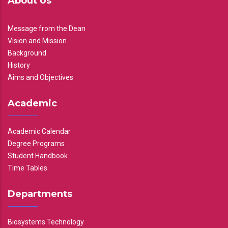
About Us
Message from the Dean
Vision and Mission
Background
History
Aims and Objectives
Academic
Academic Calendar
Degree Programs
Student Handbook
Time Tables
Departments
Biosystems Technology