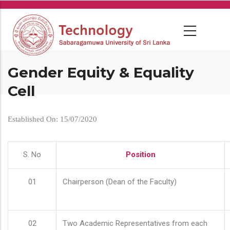
Skip
to
main
content
Gender Equity & Equality
Cell
Established On: 15/07/2020
S. No
Position
01
Chairperson (Dean of the Faculty)
02
Two Academic Representatives from each