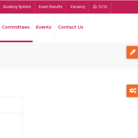
Booking System
Exam Results
Vacancy
SUSL
Committees
Events
Contact Us
Bread