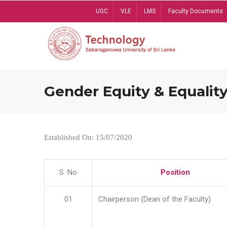
Skip
UGC
VLE
LMS
Faculty Documents
to
main
content
Gender Equity & Equality
Established On: 15/07/2020
S. No
Position
01
Chairperson (Dean of the Faculty)