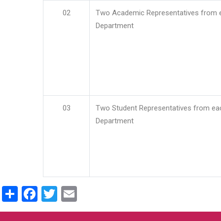
02
Two Academic Representatives from 
Department
03
Two Student Representatives from ea
Department
Share
Facebook
Twitter
Email