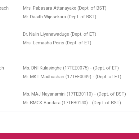
each
Mrs. Pabasara Attanayake (Dept. of BST)
Mr. Dasith Wijesekara (Dept. of BST)
Dr. Nalin Liyanawaduge (Dept. of ET)
Mrs. Lemasha Peiris (Dept. of ET)
ch
Ms. DNI Kulasinghe (17TEE0075) - (Dept. of ET)
Mr. MKT Madhushan (17TEE0039) - (Dept. of ET)
Ms. MAJ Nayanamini (17TEB0110) - (Dept. of BST)
Mr. BMGK Bandara (17TEB0140) - (Dept. of BST)