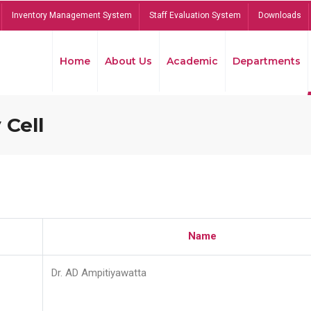
Inventory Management System
Staff Evaluation System
Downloads
Home
About Us
Academic
Departments
 Cell
Name
Dr. AD Ampitiyawatta