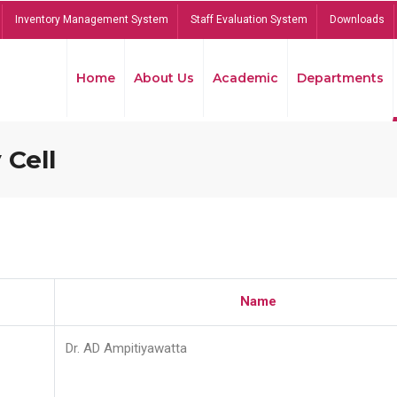
Inventory Management System
Staff Evaluation System
Downloads
Home
About Us
Academic
Departments
 Cell
Name
Dr. AD Ampitiyawatta