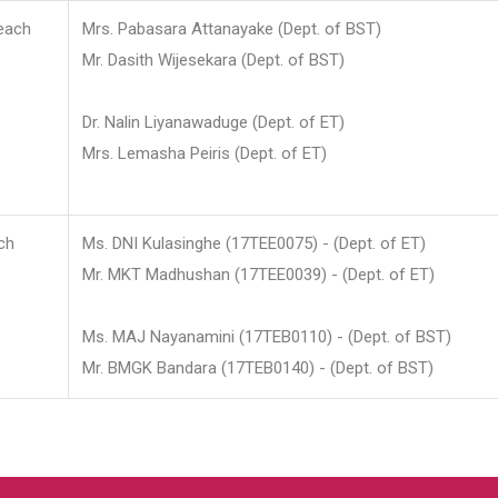
each
Mrs. Pabasara Attanayake (Dept. of BST)
Mr. Dasith Wijesekara (Dept. of BST)
Dr. Nalin Liyanawaduge (Dept. of ET)
Mrs. Lemasha Peiris (Dept. of ET)
ch
Ms. DNI Kulasinghe (17TEE0075) - (Dept. of ET)
Mr. MKT Madhushan (17TEE0039) - (Dept. of ET)
Ms. MAJ Nayanamini (17TEB0110) - (Dept. of BST)
Mr. BMGK Bandara (17TEB0140) - (Dept. of BST)