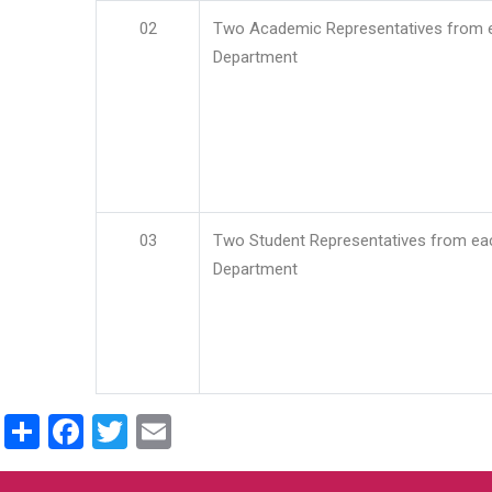
02
Two Academic Representatives from 
Department
03
Two Student Representatives from ea
Department
Share
Facebook
Twitter
Email