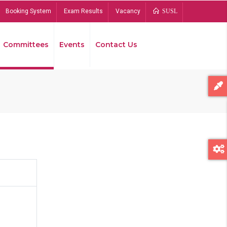
Booking System
Exam Results
Vacancy
SUSL
Committees
Events
Contact Us
Bread