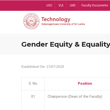
Skip
UGC
VLE
LMS
Faculty Documents
to
main
content
Gender Equity & Equality
Established On: 15/07/2020
S. No
Position
01
Chairperson (Dean of the Faculty)