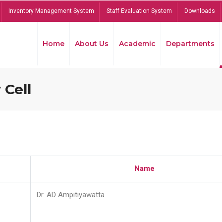
Inventory Management System
Staff Evaluation System
Downloads
Home
About Us
Academic
Departments
 Cell
Name
Dr. AD Ampitiyawatta