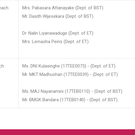
each
Mrs. Pabasara Attanayake (Dept. of BST)
Mr. Dasith Wijesekara (Dept. of BST)
Dr. Nalin Liyanawaduge (Dept. of ET)
Mrs. Lemasha Peiris (Dept. of ET)
ch
Ms. DNI Kulasinghe (17TEE0075) - (Dept. of ET)
Mr. MKT Madhushan (17TEE0039) - (Dept. of ET)
Ms. MAJ Nayanamini (17TEB0110) - (Dept. of BST)
Mr. BMGK Bandara (17TEB0140) - (Dept. of BST)