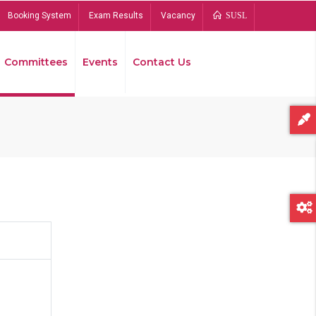
Booking System
Exam Results
Vacancy
SUSL
Committees
Events
Contact Us
Bread