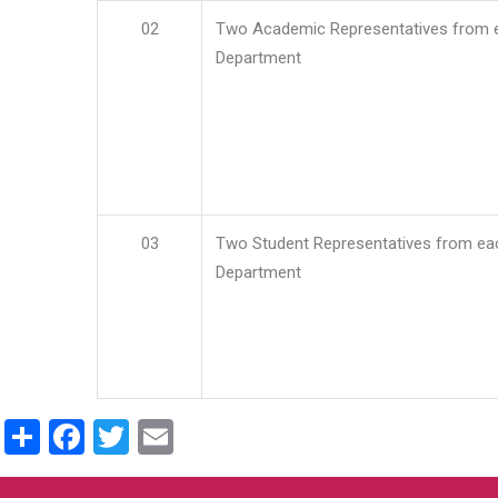
02
Two Academic Representatives from 
Department
03
Two Student Representatives from ea
Department
Share
Facebook
Twitter
Email