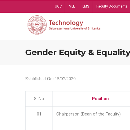
Skip
UGC
VLE
LMS
Faculty Documents
to
main
content
Gender Equity & Equality
Established On: 15/07/2020
S. No
Position
01
Chairperson (Dean of the Faculty)