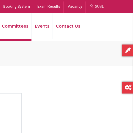
Booking System
Exam Results
Vacancy
SUSL
Committees
Events
Contact Us
Bread