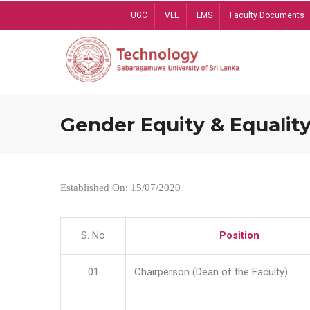
Skip
UGC
VLE
LMS
Faculty Documents
to
main
content
Gender Equity & Equality
Established On: 15/07/2020
S. No
Position
01
Chairperson (Dean of the Faculty)