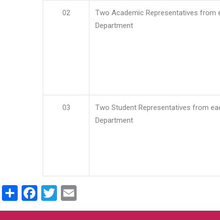
02
Two Academic Representatives from 
Department
03
Two Student Representatives from ea
Department
Share
Facebook
Twitter
Email