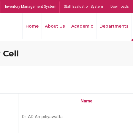
Inventory Management System
Staff Evaluation System
Downloads
Home
About Us
Academic
Departments
 Cell
Name
Dr. AD Ampitiyawatta