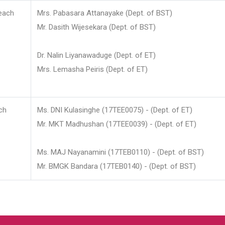
each
Mrs. Pabasara Attanayake (Dept. of BST)
Mr. Dasith Wijesekara (Dept. of BST)
Dr. Nalin Liyanawaduge (Dept. of ET)
Mrs. Lemasha Peiris (Dept. of ET)
ch
Ms. DNI Kulasinghe (17TEE0075) - (Dept. of ET)
Mr. MKT Madhushan (17TEE0039) - (Dept. of ET)
Ms. MAJ Nayanamini (17TEB0110) - (Dept. of BST)
Mr. BMGK Bandara (17TEB0140) - (Dept. of BST)