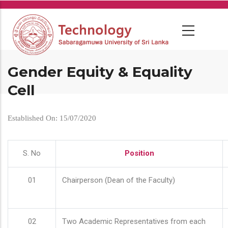
Skip
to
main
content
Gender Equity & Equality
Cell
Established On: 15/07/2020
S. No
Position
01
Chairperson (Dean of the Faculty)
02
Two Academic Representatives from each