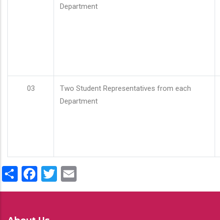
Department
03
Two Student Representatives from each
Department
Share
Facebook
Twitter
Email