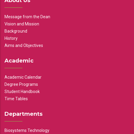
About Us
Message from the Dean
Vision and Mission
Background
History
Aims and Objectives
Academic
Academic Calendar
Degree Programs
Student Handbook
Time Tables
Departments
Biosystems Technology