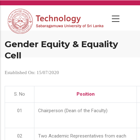
Skip
to
main
content
Gender Equity & Equality
Cell
Established On: 15/07/2020
S. No
Position
01
Chairperson (Dean of the Faculty)
02
Two Academic Representatives from each