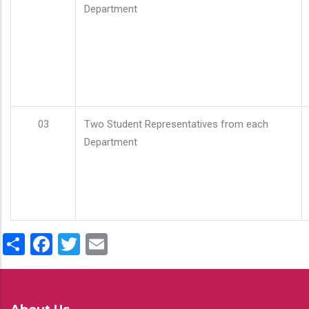
Department
03
Two Student Representatives from each
Department
Share
Facebook
Twitter
Email