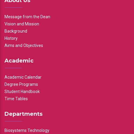
About Us
Message from the Dean
Vision and Mission
Background
History
Aims and Objectives
Academic
Academic Calendar
Degree Programs
Student Handbook
Time Tables
Departments
Biosystems Technology