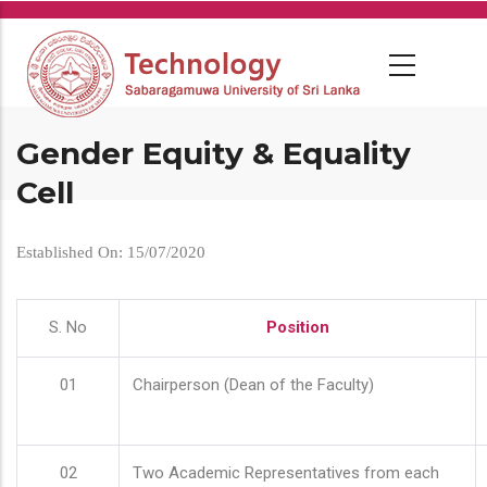
Skip
to
main
content
Gender Equity & Equality
Cell
Established On: 15/07/2020
S. No
Position
01
Chairperson (Dean of the Faculty)
02
Two Academic Representatives from each