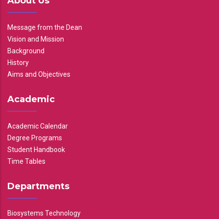
About Us
Message from the Dean
Vision and Mission
Background
History
Aims and Objectives
Academic
Academic Calendar
Degree Programs
Student Handbook
Time Tables
Departments
Biosystems Technology