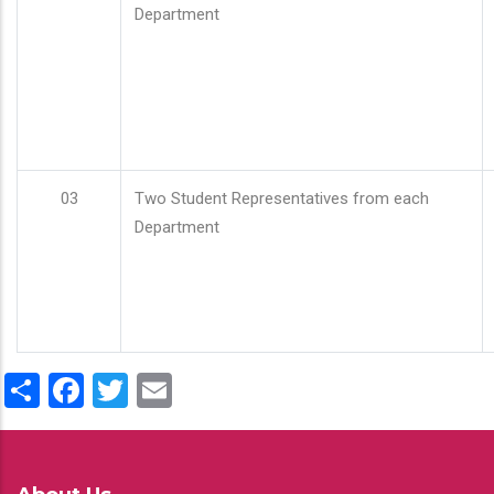
Department
03
Two Student Representatives from each
Department
Share
Facebook
Twitter
Email