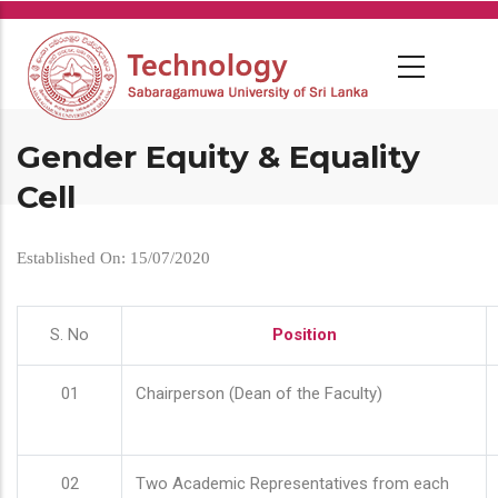
Skip
to
main
content
Gender Equity & Equality
Cell
Established On: 15/07/2020
S. No
Position
01
Chairperson (Dean of the Faculty)
02
Two Academic Representatives from each