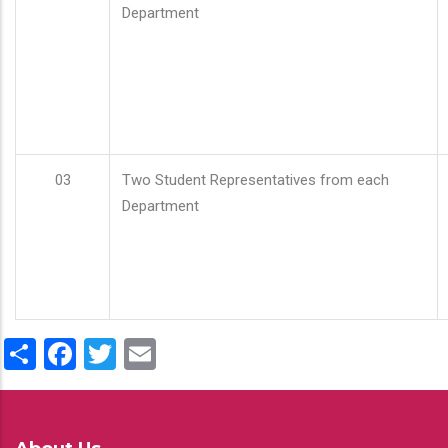
Department
03
Two Student Representatives from each
Department
Share
Facebook
Twitter
Email