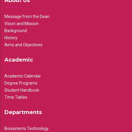
About Us
Message from the Dean
Vision and Mission
Background
History
Aims and Objectives
Academic
Academic Calendar
Degree Programs
Student Handbook
Time Tables
Departments
Biosystems Technology