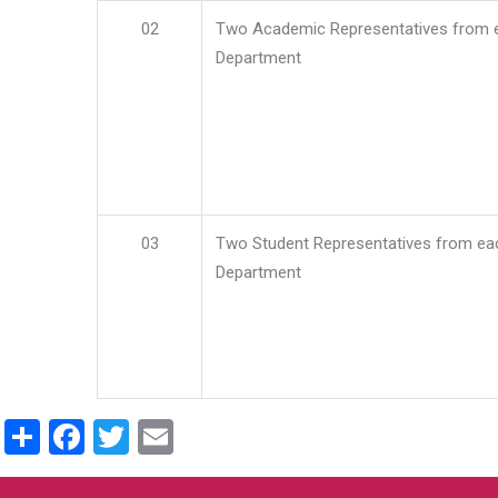
02
Two Academic Representatives from 
Department
03
Two Student Representatives from ea
Department
Share
Facebook
Twitter
Email