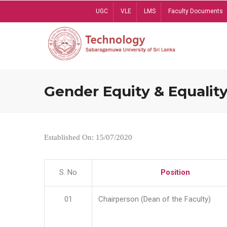
Skip
UGC
VLE
LMS
Faculty Documents
to
main
content
Gender Equity & Equality
Established On: 15/07/2020
S. No
Position
01
Chairperson (Dean of the Faculty)