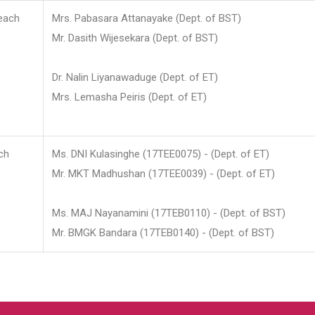
each
Mrs. Pabasara Attanayake (Dept. of BST)
Mr. Dasith Wijesekara (Dept. of BST)
Dr. Nalin Liyanawaduge (Dept. of ET)
Mrs. Lemasha Peiris (Dept. of ET)
ch
Ms. DNI Kulasinghe (17TEE0075) - (Dept. of ET)
Mr. MKT Madhushan (17TEE0039) - (Dept. of ET)
Ms. MAJ Nayanamini (17TEB0110) - (Dept. of BST)
Mr. BMGK Bandara (17TEB0140) - (Dept. of BST)