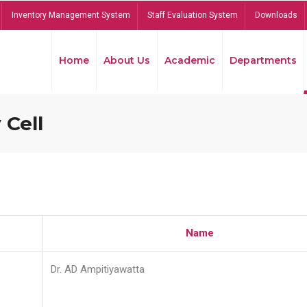
Inventory Management System
Staff Evaluation System
Downloads
Home
About Us
Academic
Departments
 Cell
Name
Dr. AD Ampitiyawatta