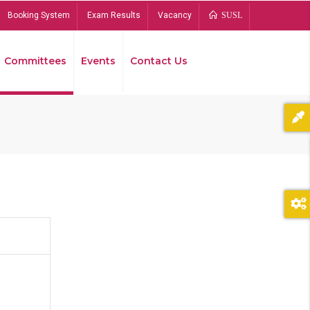
Booking System
Exam Results
Vacancy
SUSL
Committees
Events
Contact Us
Bread