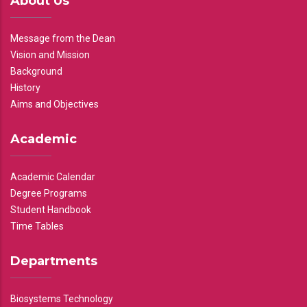
About Us
Message from the Dean
Vision and Mission
Background
History
Aims and Objectives
Academic
Academic Calendar
Degree Programs
Student Handbook
Time Tables
Departments
Biosystems Technology