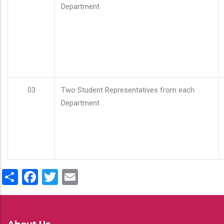
Department
03
Two Student Representatives from each
Department
Share
Facebook
Twitter
Email