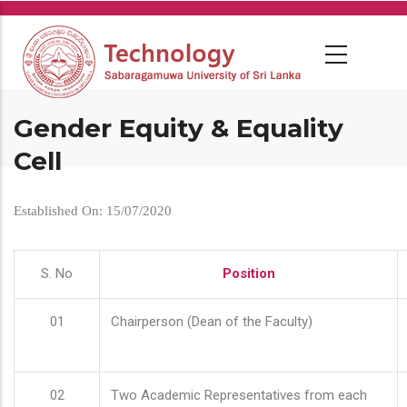
Skip
to
main
content
Gender Equity & Equality
Cell
Established On: 15/07/2020
S. No
Position
01
Chairperson (Dean of the Faculty)
02
Two Academic Representatives from each