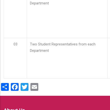
Department
03
Two Student Representatives from each
Department
Share
Facebook
Twitter
Email