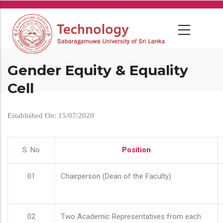
Skip
to
main
content
Gender Equity & Equality
Cell
Established On: 15/07/2020
S. No
Position
01
Chairperson (Dean of the Faculty)
02
Two Academic Representatives from each