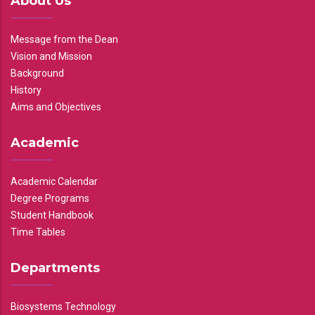
About Us
Message from the Dean
Vision and Mission
Background
History
Aims and Objectives
Academic
Academic Calendar
Degree Programs
Student Handbook
Time Tables
Departments
Biosystems Technology