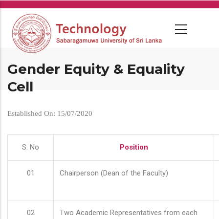
Skip
to
main
content
Gender Equity & Equality
Cell
Established On: 15/07/2020
S. No
Position
01
Chairperson (Dean of the Faculty)
02
Two Academic Representatives from each