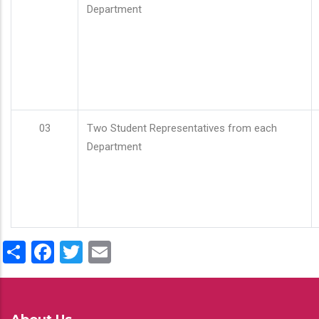
Department
03
Two Student Representatives from each
Department
Share
Facebook
Twitter
Email