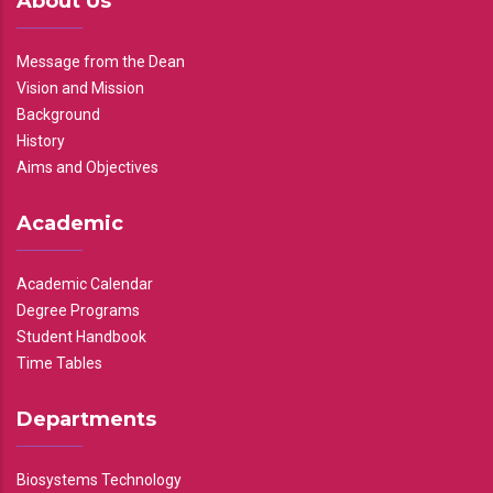
About Us
Message from the Dean
Vision and Mission
Background
History
Aims and Objectives
Academic
Academic Calendar
Degree Programs
Student Handbook
Time Tables
Departments
Biosystems Technology