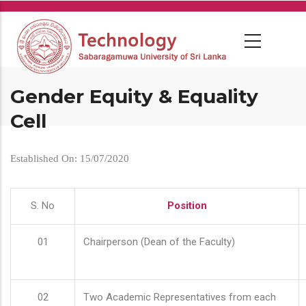
Skip
to
main
content
Gender Equity & Equality
Cell
Established On: 15/07/2020
S. No
Position
01
Chairperson (Dean of the Faculty)
02
Two Academic Representatives from each