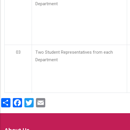
Department
03
Two Student Representatives from each
Department
Share
Facebook
Twitter
Email