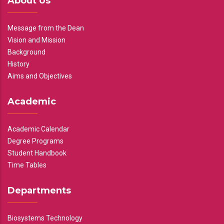
About Us
Message from the Dean
Vision and Mission
Background
History
Aims and Objectives
Academic
Academic Calendar
Degree Programs
Student Handbook
Time Tables
Departments
Biosystems Technology