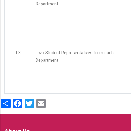
Department
03
Two Student Representatives from each
Department
Share
Facebook
Twitter
Email