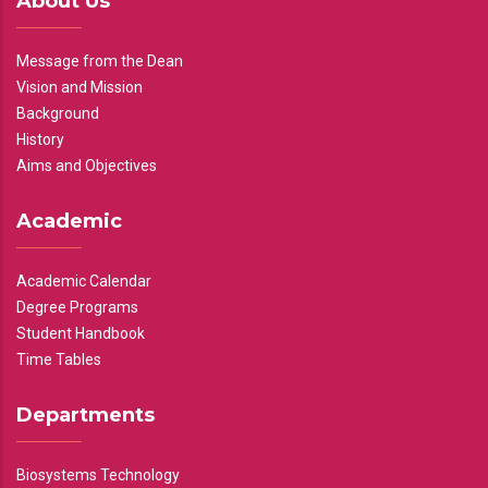
About Us
Message from the Dean
Vision and Mission
Background
History
Aims and Objectives
Academic
Academic Calendar
Degree Programs
Student Handbook
Time Tables
Departments
Biosystems Technology