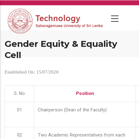
Skip
to
main
content
Gender Equity & Equality
Cell
Established On: 15/07/2020
S. No
Position
01
Chairperson (Dean of the Faculty)
02
Two Academic Representatives from each