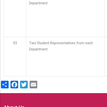
Department
03
Two Student Representatives from each
Department
Share
Facebook
Twitter
Email