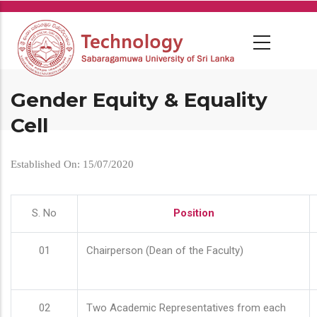
Skip
to
main
content
Gender Equity & Equality
Cell
Established On: 15/07/2020
S. No
Position
01
Chairperson (Dean of the Faculty)
02
Two Academic Representatives from each