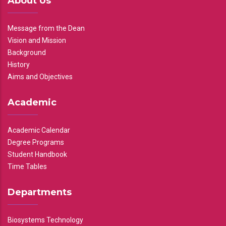
About Us
Message from the Dean
Vision and Mission
Background
History
Aims and Objectives
Academic
Academic Calendar
Degree Programs
Student Handbook
Time Tables
Departments
Biosystems Technology