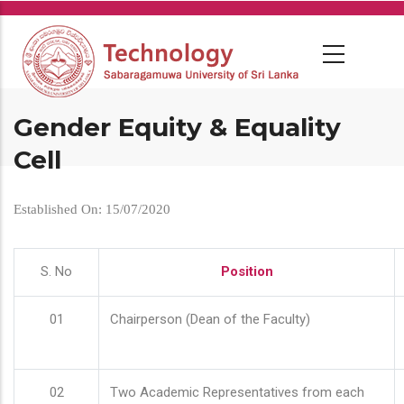
Skip
to
main
content
Gender Equity & Equality
Cell
Established On: 15/07/2020
S. No
Position
01
Chairperson (Dean of the Faculty)
02
Two Academic Representatives from each