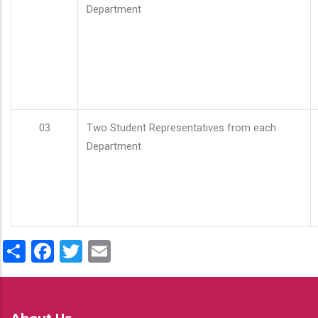
Department
03
Two Student Representatives from each
Department
Share
Facebook
Twitter
Email