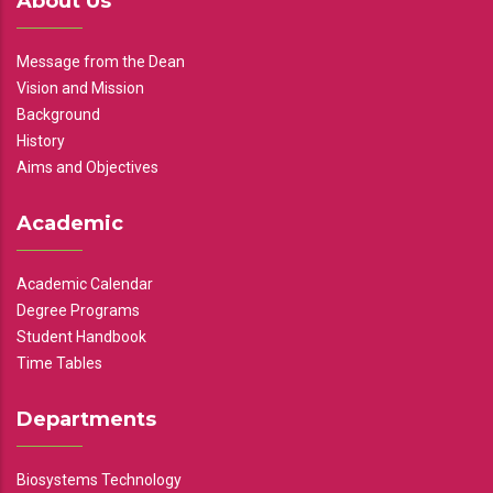
About Us
Message from the Dean
Vision and Mission
Background
History
Aims and Objectives
Academic
Academic Calendar
Degree Programs
Student Handbook
Time Tables
Departments
Biosystems Technology