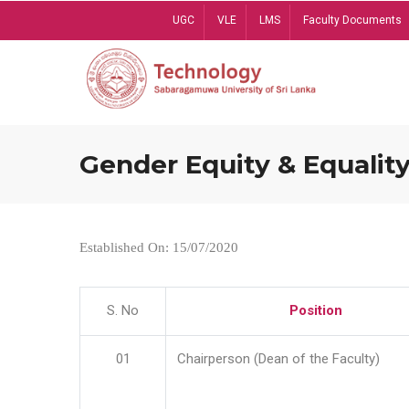
Skip
UGC
VLE
LMS
Faculty Documents
to
main
content
Gender Equity & Equality
Established On: 15/07/2020
S. No
Position
01
Chairperson (Dean of the Faculty)