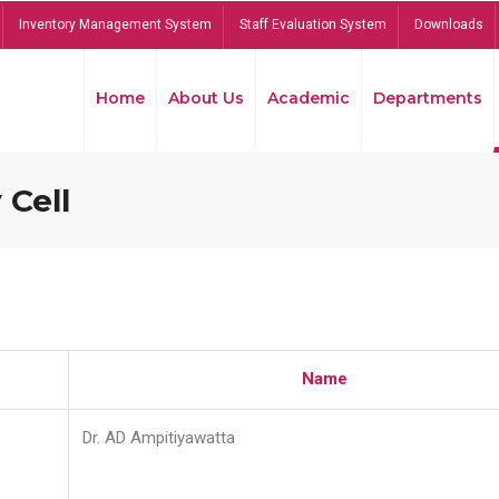
Inventory Management System
Staff Evaluation System
Downloads
Home
About Us
Academic
Departments
 Cell
Name
Dr. AD Ampitiyawatta