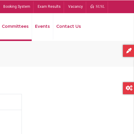
Booking System
Exam Results
Vacancy
SUSL
Committees
Events
Contact Us
Bread