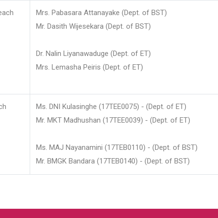
each
Mrs. Pabasara Attanayake (Dept. of BST)
Mr. Dasith Wijesekara (Dept. of BST)
Dr. Nalin Liyanawaduge (Dept. of ET)
Mrs. Lemasha Peiris (Dept. of ET)
ch
Ms. DNI Kulasinghe (17TEE0075) - (Dept. of ET)
Mr. MKT Madhushan (17TEE0039) - (Dept. of ET)
Ms. MAJ Nayanamini (17TEB0110) - (Dept. of BST)
Mr. BMGK Bandara (17TEB0140) - (Dept. of BST)