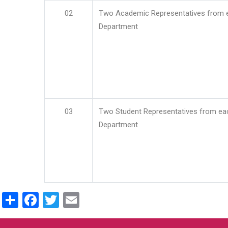
02
Two Academic Representatives from 
Department
03
Two Student Representatives from ea
Department
Share
Facebook
Twitter
Email