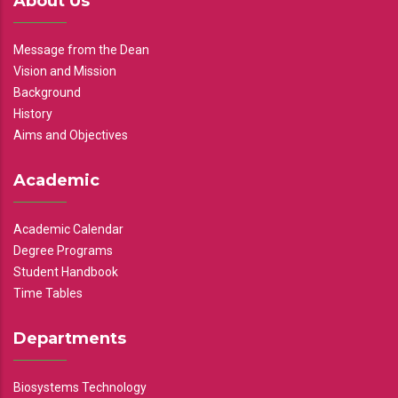
About Us
Message from the Dean
Vision and Mission
Background
History
Aims and Objectives
Academic
Academic Calendar
Degree Programs
Student Handbook
Time Tables
Departments
Biosystems Technology