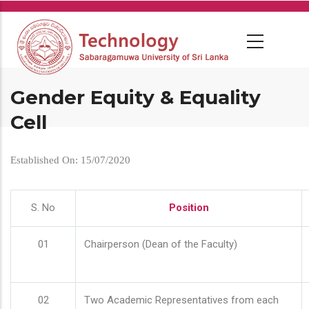
Skip
to
main
content
Gender Equity & Equality
Cell
Established On: 15/07/2020
S. No
Position
01
Chairperson (Dean of the Faculty)
02
Two Academic Representatives from each