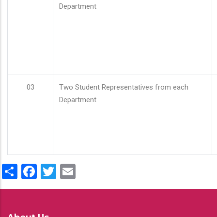
Department
03
Two Student Representatives from each
Department
Share
Facebook
Twitter
Email