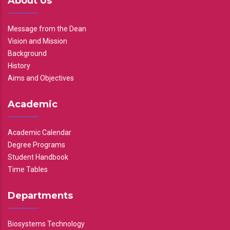
About Us
Message from the Dean
Vision and Mission
Background
History
Aims and Objectives
Academic
Academic Calendar
Degree Programs
Student Handbook
Time Tables
Departments
Biosystems Technology