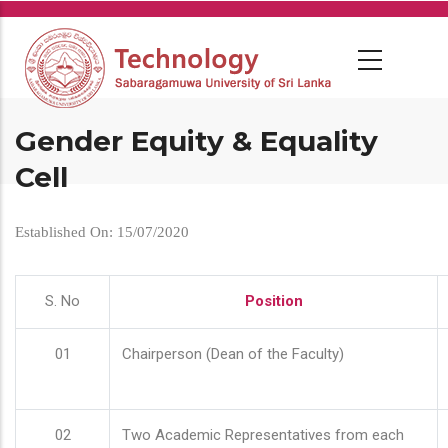
Skip
to
main
content
Gender Equity & Equality
Cell
Established On: 15/07/2020
S. No
Position
01
Chairperson (Dean of the Faculty)
02
Two Academic Representatives from each