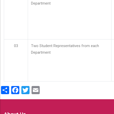
Department
03
Two Student Representatives from each
Department
Share
Facebook
Twitter
Email