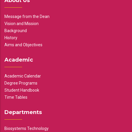
About Us
Message from the Dean
Vision and Mission
Background
History
Aims and Objectives
Academic
Academic Calendar
Degree Programs
Student Handbook
Time Tables
Departments
Biosystems Technology