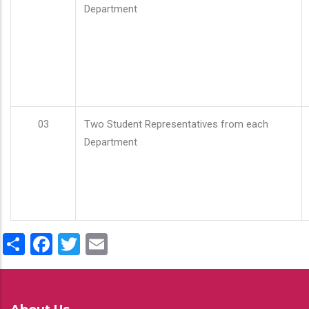
Department
03
Two Student Representatives from each
Department
Share
Facebook
Twitter
Email