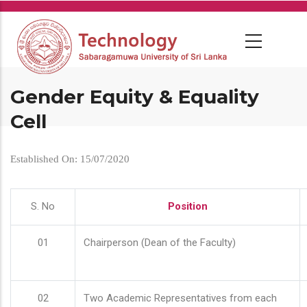
Skip
to
main
content
Gender Equity & Equality
Cell
Established On: 15/07/2020
S. No
Position
01
Chairperson (Dean of the Faculty)
02
Two Academic Representatives from each