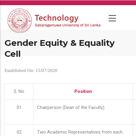
Skip
to
main
content
Gender Equity & Equality
Cell
Established On: 15/07/2020
S. No
Position
01
Chairperson (Dean of the Faculty)
02
Two Academic Representatives from each