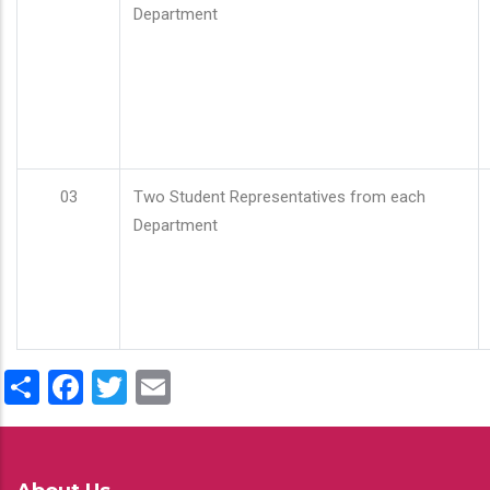
Department
03
Two Student Representatives from each
Department
Share
Facebook
Twitter
Email