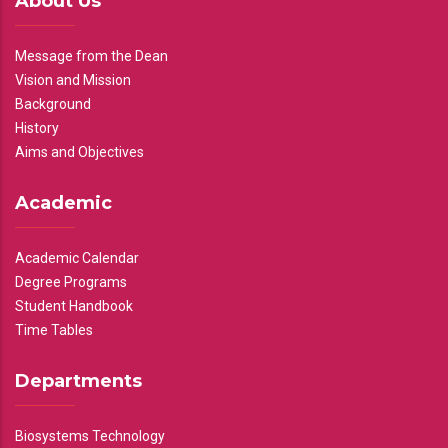
About Us
Message from the Dean
Vision and Mission
Background
History
Aims and Objectives
Academic
Academic Calendar
Degree Programs
Student Handbook
Time Tables
Departments
Biosystems Technology