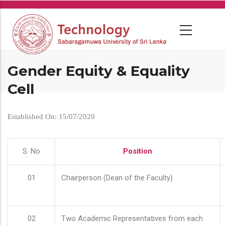
Skip
to
main
content
Gender Equity & Equality
Cell
Established On: 15/07/2020
S. No
Position
01
Chairperson (Dean of the Faculty)
02
Two Academic Representatives from each