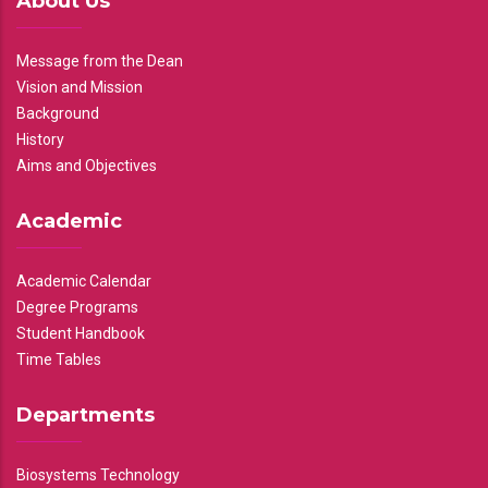
About Us
Message from the Dean
Vision and Mission
Background
History
Aims and Objectives
Academic
Academic Calendar
Degree Programs
Student Handbook
Time Tables
Departments
Biosystems Technology