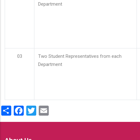
Department
03
Two Student Representatives from each
Department
Share
Facebook
Twitter
Email