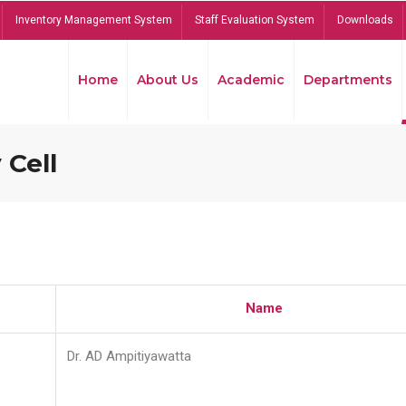
Inventory Management System
Staff Evaluation System
Downloads
Home
About Us
Academic
Departments
 Cell
Name
Dr. AD Ampitiyawatta