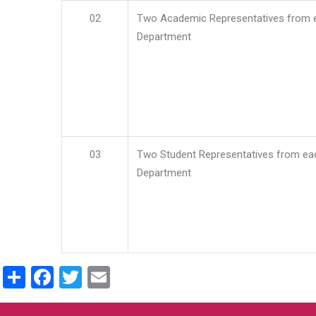
02
Two Academic Representatives from 
Department
03
Two Student Representatives from ea
Department
Share
Facebook
Twitter
Email