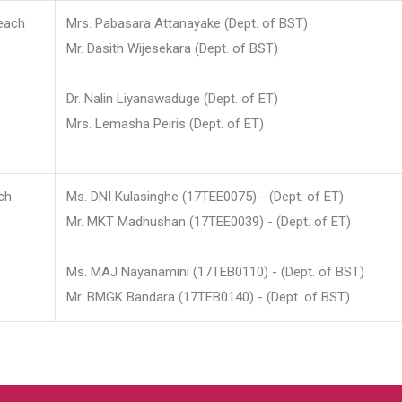
each
Mrs. Pabasara Attanayake (Dept. of BST)
Mr. Dasith Wijesekara (Dept. of BST)
Dr. Nalin Liyanawaduge (Dept. of ET)
Mrs. Lemasha Peiris (Dept. of ET)
ch
Ms. DNI Kulasinghe (17TEE0075) - (Dept. of ET)
Mr. MKT Madhushan (17TEE0039) - (Dept. of ET)
Ms. MAJ Nayanamini (17TEB0110) - (Dept. of BST)
Mr. BMGK Bandara (17TEB0140) - (Dept. of BST)