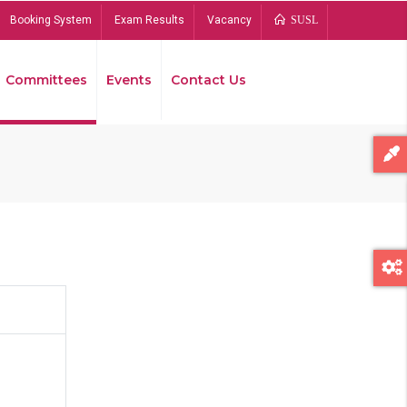
Booking System
Exam Results
Vacancy
SUSL
Committees
Events
Contact Us
Bread