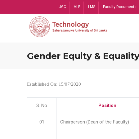
Skip
UGC
VLE
LMS
Faculty Documents
to
main
content
Gender Equity & Equality
Established On: 15/07/2020
S. No
Position
01
Chairperson (Dean of the Faculty)